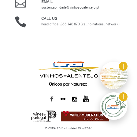
EMAIL
sustentabilidade@vinhosdoalentejo.pt
CALL US
head office: 266 748 870 (call to national network)
© CVRA 2016 - Updated 15.jul.2026