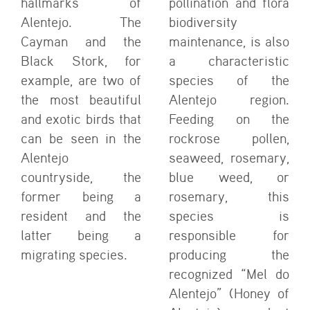
hallmarks of
pollination and flora
Alentejo. The
biodiversity
Cayman and the
maintenance, is also
Black Stork, for
a characteristic
example, are two of
species of the
the most beautiful
Alentejo region.
and exotic birds that
Feeding on the
can be seen in the
rockrose pollen,
Alentejo
seaweed, rosemary,
countryside, the
blue weed, or
former being a
rosemary, this
resident and the
species is
latter being a
responsible for
migrating species.
producing the
recognized “Mel do
Alentejo” (Honey of