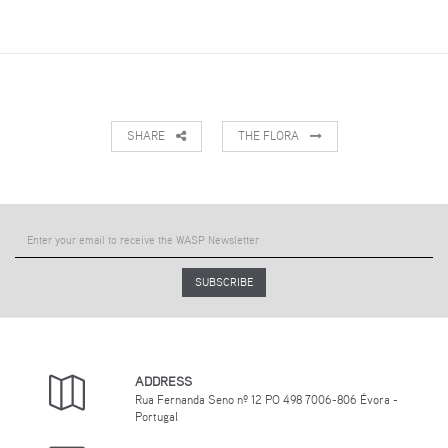
SHARE
THE FLORA
SUBSCRIBE
ADDRESS
Rua Fernanda Seno nº 12 PO 498 7006-806 Évora -
Portugal