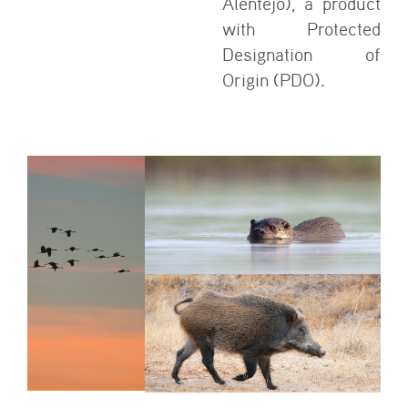
Alentejo), a product
with Protected
Designation of
Origin (PDO).