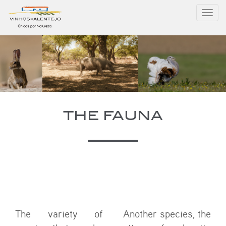
Toggl
navig
THE FAUNA
The variety of
Another species, the