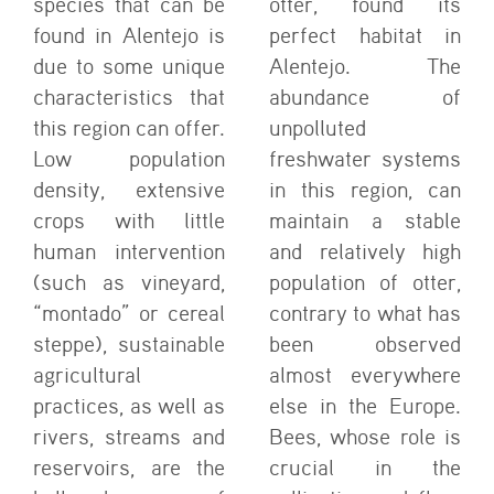
species that can be
otter, found its
found in Alentejo is
perfect habitat in
due to some unique
Alentejo. The
characteristics that
abundance of
this region can offer.
unpolluted
Low population
freshwater systems
density, extensive
in this region, can
crops with little
maintain a stable
human intervention
and relatively high
(such as vineyard,
population of otter,
“montado” or cereal
contrary to what has
steppe), sustainable
been observed
agricultural
almost everywhere
practices, as well as
else in the Europe.
rivers, streams and
Bees, whose role is
reservoirs, are the
crucial in the